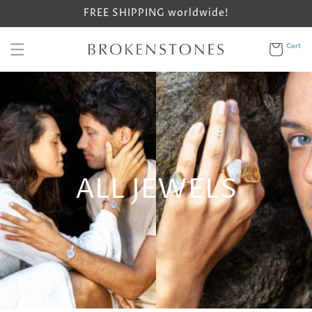
Skip to
FREE SHIPPING worldwide!
content
Cart
Cart
ALL JEWELS