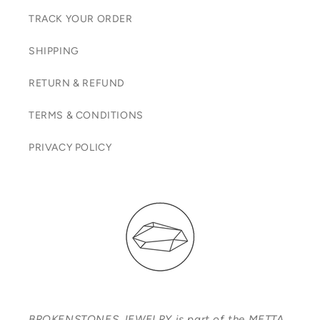
TRACK YOUR ORDER
SHIPPING
RETURN & REFUND
TERMS & CONDITIONS
PRIVACY POLICY
BROKENSTONES JEWELRY is part of the METTA