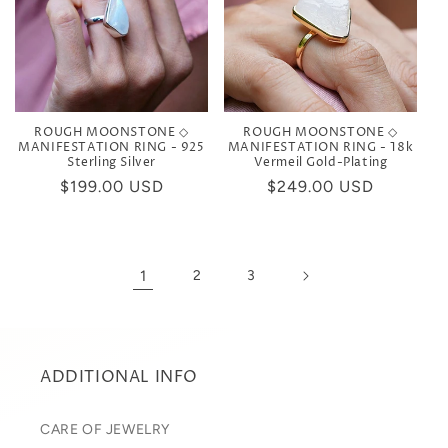
ROUGH MOONSTONE ◇
ROUGH MOONSTONE ◇
MANIFESTATION RING - 925
MANIFESTATION RING - 18k
Sterling Silver
Vermeil Gold-Plating
Regular
$199.00 USD
Regular
$249.00 USD
price
price
1
2
3
ADDITIONAL INFO
CARE OF JEWELRY