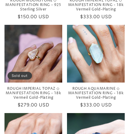
ROUGH MOONSTONE ◇
ROUGH IMPERIAL TOPAZ ◇
MANIFESTATION RING - 925
MANIFESTATION RING - 18k
Sterling Silver
Vermeil Gold-Plating
Regular
$150.00 USD
Regular
$333.00 USD
price
price
Sold out
ROUGH IMPERIAL TOPAZ ◇
ROUGH AQUAMARINE ◇
MANIFESTATION RING - 18k
MANIFESTATION RING - 18k
Vermeil Gold-Plating
Vermeil Gold-Plating
Regular
$279.00 USD
Regular
$333.00 USD
price
price