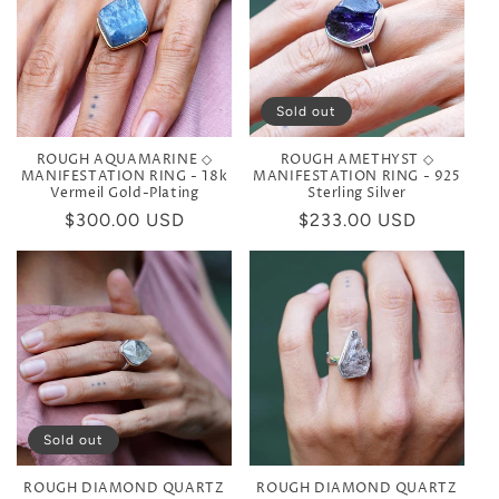
Sold out
ROUGH AQUAMARINE ◇
ROUGH AMETHYST ◇
MANIFESTATION RING - 18k
MANIFESTATION RING - 925
Vermeil Gold-Plating
Sterling Silver
Regular
$300.00 USD
Regular
$233.00 USD
price
price
Sold out
ROUGH DIAMOND QUARTZ
ROUGH DIAMOND QUARTZ