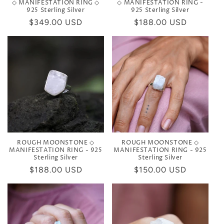
◇ MANIFESTATION RING ◇
◇ MANIFESTATION RING -
925 Sterling Silver
925 Sterling Silver
Regular
$349.00 USD
Regular
$188.00 USD
price
price
ROUGH MOONSTONE ◇
ROUGH MOONSTONE ◇
MANIFESTATION RING - 925
MANIFESTATION RING - 925
Sterling Silver
Sterling Silver
Regular
$188.00 USD
Regular
$150.00 USD
price
price