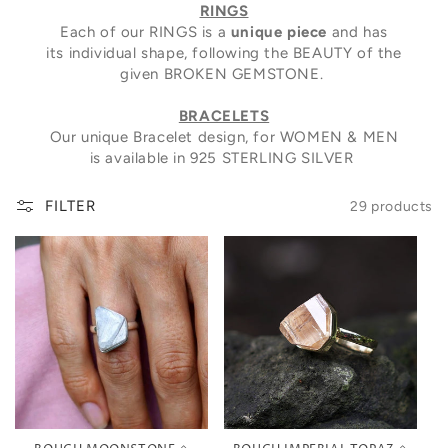
RINGS
Each of our RINGS is a
unique piece
and has
its individual shape, following the BEAUTY of the
given BROKEN GEMSTONE.
BRACELETS
Our unique Bracelet design, for WOMEN & MEN
is available in 925 STERLING SILVER
FILTER
29 products