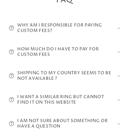
FAQ
WHY AM I RESPONSIBLE FOR PAYING
CUSTOM FEES?
HOW MUCH DO I HAVE TO PAY FOR
CUSTOM FEES
SHIPPING TO MY COUNTRY SEEMS TO BE
NOT AVAILABLE ?
I WANT A SIMILAR RING BUT CANNOT
FIND IT ON THIS WEBSITE
I AM NOT SURE ABOUT SOMETHING OR
HAVE A QUESTION