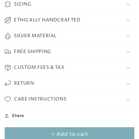
SIZING
ETHICALLY HANDCRAFTED
SILVER MATERIAL
FREE SHIPPING
CUSTOM FEES & TAX
RETURN
CARE INSTRUCTIONS
Share
+ Add to cart