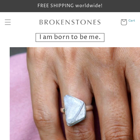
Skip to
FREE SHIPPING worldwide!
content
Cart
Cart
I am born to be me.
Skip to
product
information