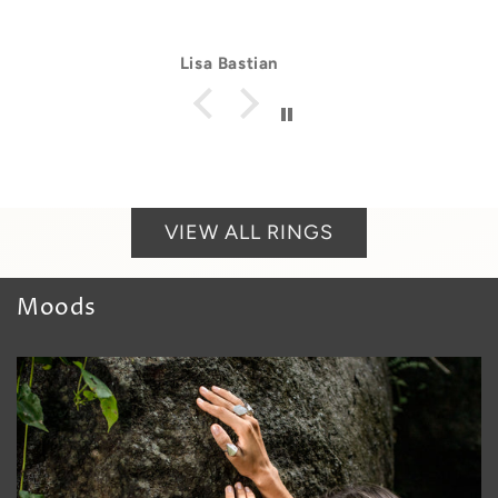
Lisa Bastian
VIEW ALL RINGS
Moods