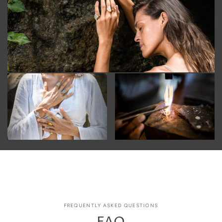
FREQUENTLY ASKED QUESTIONS