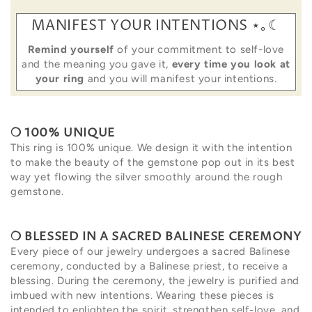
MANIFEST YOUR INTENTIONS ⋆｡☾
Remind yourself
of your commitment to self-love
and the meaning you gave it,
every time you look at
your ring
and you will manifest your intentions.
❍ 100%
UNIQUE
This ring is 100% unique.
We design it with the intention
to make the beauty of the gemstone pop out in its best
way yet flowing the silver smoothly around the rough
gemstone.
❍ BLESSED
IN A SACRED BALINESE CEREMONY
Every piece of our jewelry undergoes a sacred Balinese
ceremony, conducted by a Balinese priest, to receive a
blessing. During the ceremony, the jewelry is purified and
imbued with new intentions. Wearing these pieces is
intended to enlighten the spirit, strengthen self-love, and