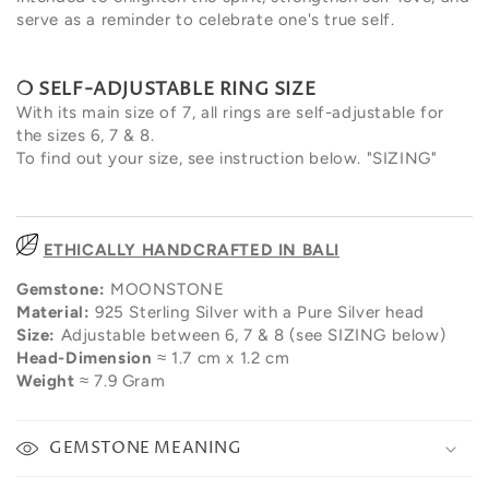
serve as a reminder to celebrate one's true self.
❍ SELF-
ADJUSTABLE RING SIZE
With its main size of 7, all rings are self-adjustable for
the sizes 6, 7 & 8.
To find out your size, see instruction below. "SIZING"
ETHICALLY HANDCRAFTED IN BALI
Gemstone:
MOONSTONE
Material:
925 Sterling Silver with a Pure Silver head
Size:
Adjustable between 6, 7 & 8 (see SIZING below)
Head-Dimension
≈ 1.7 cm x 1.2 cm
Weight
≈
7.9 Gram
GEMSTONE MEANING