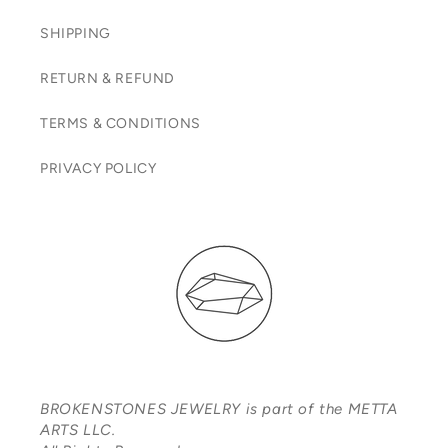
SHIPPING
RETURN & REFUND
TERMS & CONDITIONS
PRIVACY POLICY
BROKENSTONES JEWELRY is part of the METTA
ARTS LLC.