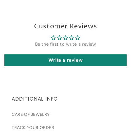
Customer Reviews
Be the first to write a review
Write a review
ADDITIONAL INFO
CARE OF JEWELRY
TRACK YOUR ORDER