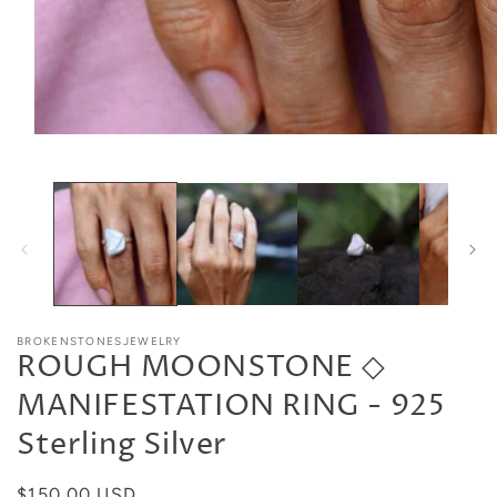
BROKENSTONESJEWELRY
ROUGH MOONSTONE ◇
MANIFESTATION RING - 925
Sterling Silver
Regular
$150.00 USD