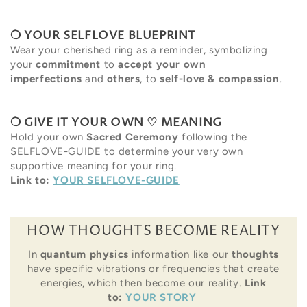
❍ YOUR SELFLOVE BLUEPRINT
Wear your cherished ring as a reminder, symbolizing
your
commitment
to
accept your own
imperfections
and
others
, to
self-love & compassion
.
❍ GIVE IT YOUR OWN ♡ MEANING
Hold your own
Sacred Ceremony
following the
SELFLOVE-GUIDE to determine your very own
supportive meaning for your ring.
Link to:
YOUR SELFLOVE-GUIDE
HOW THOUGHTS BECOME REALITY
In
quantum physics
information like our
thoughts
have specific vibrations or frequencies that create
energies, which then become our reality.
Link
to:
YOUR STORY