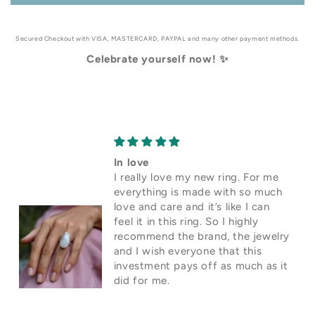
Secured Checkout with VISA, MASTERCARD, PAYPAL and many other payment methods.
Celebrate yourself now! ✨
In love
I really love my new ring. For me
everything is made with so much
love and care and it’s like I can
feel it in this ring. So I highly
recommend the brand, the jewelry
and I wish everyone that this
investment pays off as much as it
did for me.