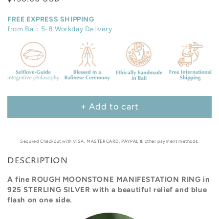
price
FREE EXPRESS SHIPPING
from Bali: 5-8 Workday Delivery
+ Add to cart
Secured Checkout with VISA, MASTERCARD, PAYPAL & other payment methods.
DESCRIPTION
A fine ROUGH MOONSTONE MANIFESTATION RING in
925 STERLING SILVER with a beautiful
relief and blue
flash on one side.