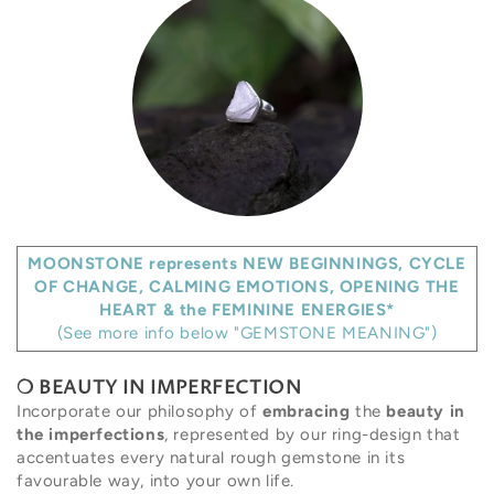
MOONSTONE represents NEW BEGINNINGS, CYCLE
OF CHANGE, CALMING EMOTIONS, OPENING THE
HEART & the FEMININE ENERGIES*
(See more info below "GEMSTONE MEANING")
❍
BEAUTY IN IMPERFECTION
Incorporate our philosophy of
embracing
the
beauty in
the imperfections
, represented by our ring-design that
accentuates every natural rough gemstone in its
favourable way, into your own life.