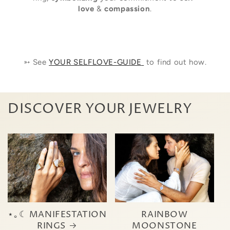
love
&
compassion
.
➳ See
YOUR SELFLOVE-GUIDE
to find out how.
DISCOVER YOUR JEWELRY
⋆｡☾ MANIFESTATION
RAINBOW
RINGS
MOONSTONE