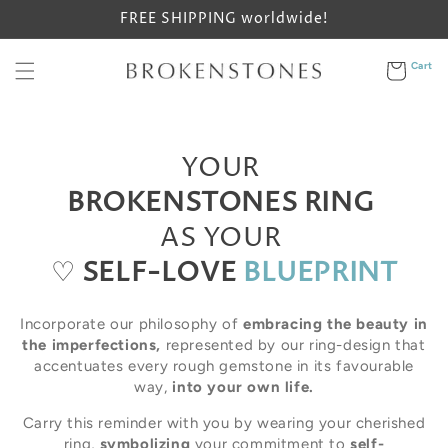
Skip to
FREE SHIPPING worldwide!
content
Cart
Cart
YOUR
BROKENSTONES RING
AS YOUR
♡
SELF-LOVE
BLUEPRINT
Incorporate our philosophy of
embracing the beauty in
the imperfections,
represented by our ring-design that
accentuates every rough gemstone in its favourable
way,
into your own life.
Carry this reminder with you by wearing your cherished
ring,
symbolizing
your commitment to
self-