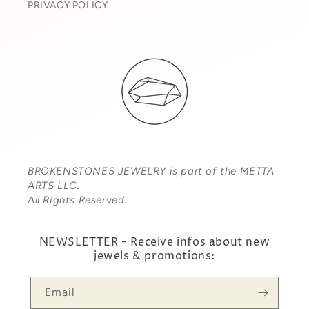
PRIVACY POLICY
BROKENSTONES JEWELRY is part of the METTA
ARTS LLC.
All Rights Reserved.
NEWSLETTER - Receive infos about new
jewels & promotions:
Email