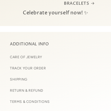
BRACELETS
Celebrate yourself now! ✨
ADDITIONAL INFO
CARE OF JEWELRY
TRACK YOUR ORDER
SHIPPING
RETURN & REFUND
TERMS & CONDITIONS